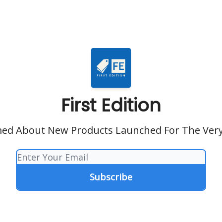
First Edition
ed About New Products Launched For The Very