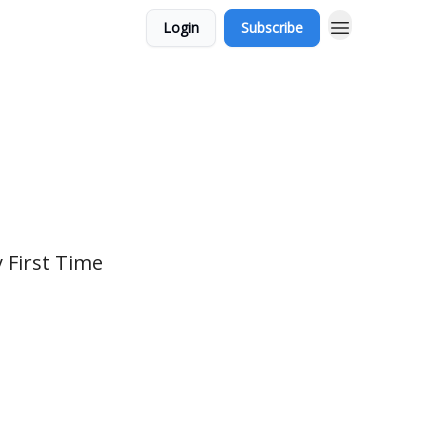
Login
Subscribe
 First Time