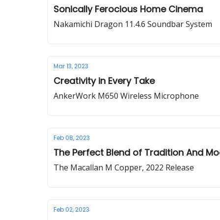
Sonically Ferocious Home Cinema
Nakamichi Dragon 11.4.6 Soundbar System
Mar 13, 2023
Creativity in Every Take
AnkerWork M650 Wireless Microphone
Feb 08, 2023
The Perfect Blend of Tradition And Mo
The Macallan M Copper, 2022 Release
Feb 02, 2023