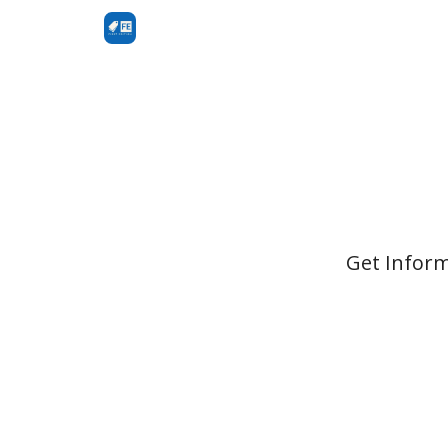
Get Inform