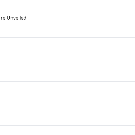
bre Unveiled