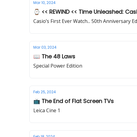
Mar 10, 2024
⌚ << REWIND << Time Unleashed: Casio
Casio’s First Ever Watch... 50th Anniversary Ed
Mar 03, 2024
📖 The 48 Laws
Special Power Edition
Feb 25, 2024
📺 The End of Flat Screen TVs
Leica Cine 1
Feb 18, 2024