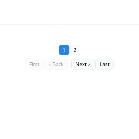
1
2
First
Back
Next
Last