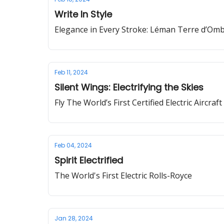
Write In Style
Elegance in Every Stroke: Léman Terre d’Om
Feb 11, 2024
Silent Wings: Electrifying the Skies
Fly The World’s First Certified Electric Aircraft
Feb 04, 2024
Spirit Electrified
The World's First Electric Rolls-Royce
Jan 28, 2024