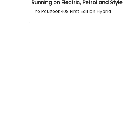
Running on Electric, Petrol and Style
The Peugeot 408 First Edition Hybrid