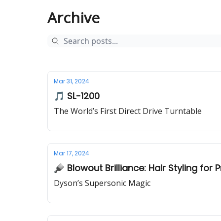
Archive
Mar 31, 2024
🎵 SL-1200
The World’s First Direct Drive Turntable
Mar 17, 2024
🪮 Blowout Brilliance: Hair Styling for 
Dyson’s Supersonic Magic