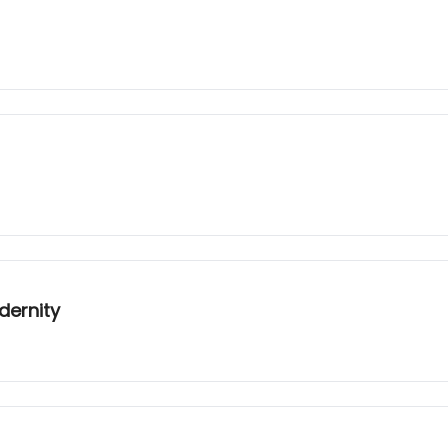
dernity