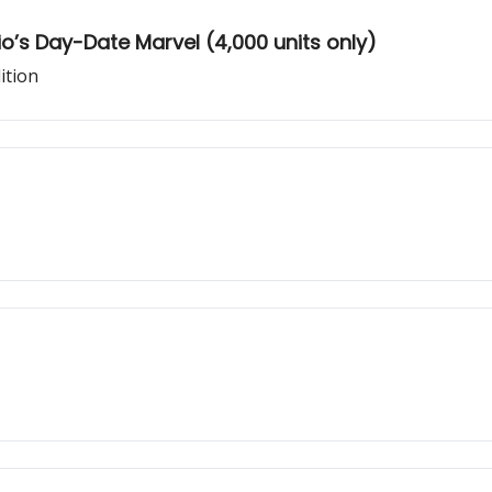
’s Day-Date Marvel (4,000 units only)
ition