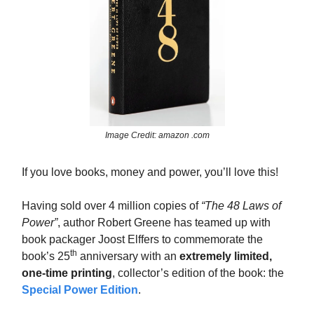
Image Credit: amazon .com
If you love books, money and power, you’ll love this!
Having sold over 4 million copies of
“The 48 Laws of
Power”
, author Robert Greene has teamed up with
book packager Joost Elffers to commemorate the
th
book’s 25
anniversary with an
extremely limited,
one-time printing
, collector’s edition of the book: the
Special Power Edition
.