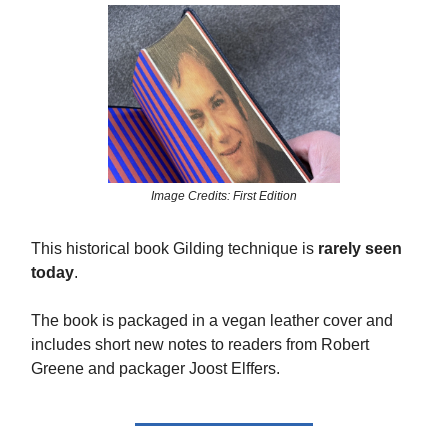
Image Credits: First Edition
This historical book Gilding technique is
rarely seen
today
.
The book is packaged in a vegan leather cover and
includes short new notes to readers from Robert
Greene and packager Joost Elffers.