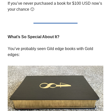
If you’ve never purchased a book for $100 USD now’s
your chance 🙂
What’s So Special About It?
You’ve probably seen Gild edge books with Gold
edges: