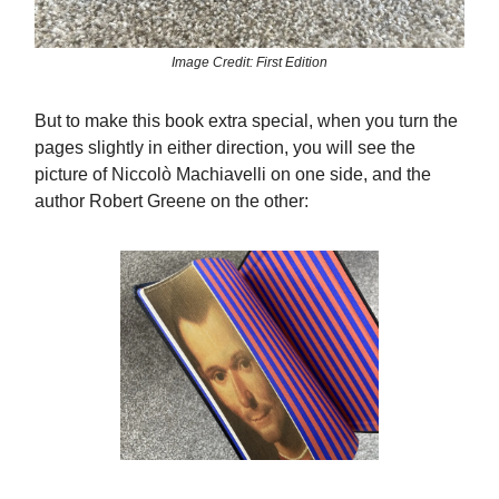
Image Credit: First Edition
But to make this book extra special, when you turn the
pages slightly in either direction, you will see the
picture of Niccolò Machiavelli on one side, and the
author Robert Greene on the other: