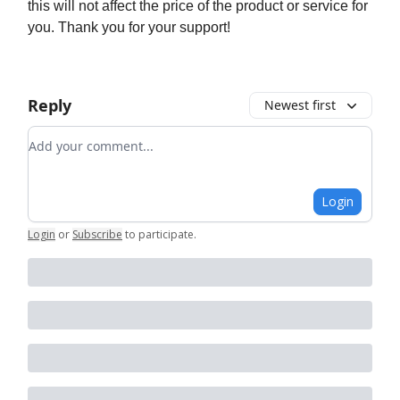
this will not affect the price of the product or service for
you. Thank you for your support!
Reply
Newest first
Add your comment
Login
Login
or
Subscribe
to participate
.