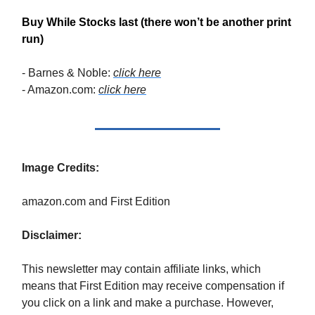
Buy While Stocks last (there won’t be another print
run)
- Barnes & Noble:
click here
- Amazon.com:
click here
Image Credits:
amazon.com and First Edition
Disclaimer:
This newsletter may contain affiliate links, which
means that First Edition may receive compensation if
you click on a link and make a purchase. However,