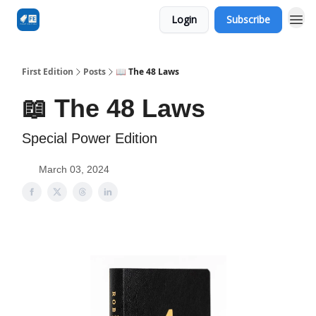
Login
Subscribe
First Edition
Posts
📖 The 48 Laws
📖 The 48 Laws
Special Power Edition
March 03, 2024