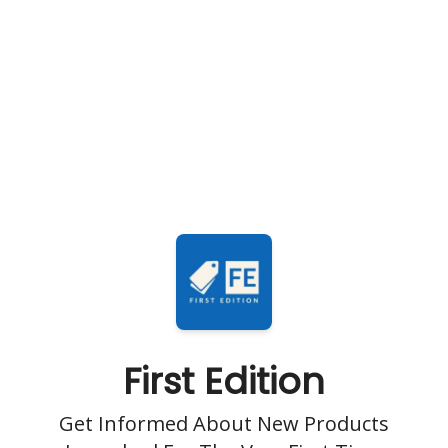
First Edition
Get Informed About New Products