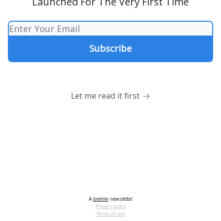
Launched For The Very First Time
Let me read it first
A
beehiiv
newsletter
Privacy policy
Terms of use