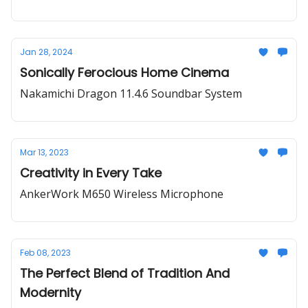
Jan 28, 2024
Sonically Ferocious Home Cinema
Nakamichi Dragon 11.4.6 Soundbar System
Mar 13, 2023
Creativity in Every Take
AnkerWork M650 Wireless Microphone
Feb 08, 2023
The Perfect Blend of Tradition And
Modernity