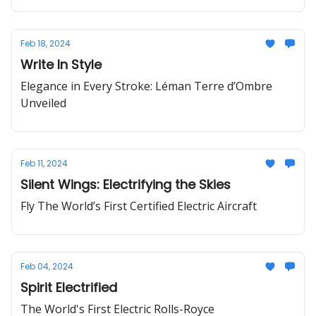
Feb 18, 2024
Write In Style
Elegance in Every Stroke: Léman Terre d’Ombre
Unveiled
Feb 11, 2024
Silent Wings: Electrifying the Skies
Fly The World’s First Certified Electric Aircraft
Feb 04, 2024
Spirit Electrified
The World's First Electric Rolls-Royce