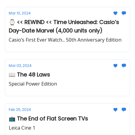
Mar 10, 2024
⌚ << REWIND << Time Unleashed: Casio’s
Day-Date Marvel (4,000 units only)
Casio’s First Ever Watch... 50th Anniversary Edition
Mar 03, 2024
📖 The 48 Laws
Special Power Edition
Feb 25, 2024
📺 The End of Flat Screen TVs
Leica Cine 1