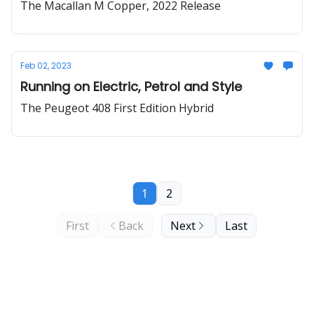
The Macallan M Copper, 2022 Release
Feb 02, 2023
Running on Electric, Petrol and Style
The Peugeot 408 First Edition Hybrid
1
2
First
Back
Next
Last