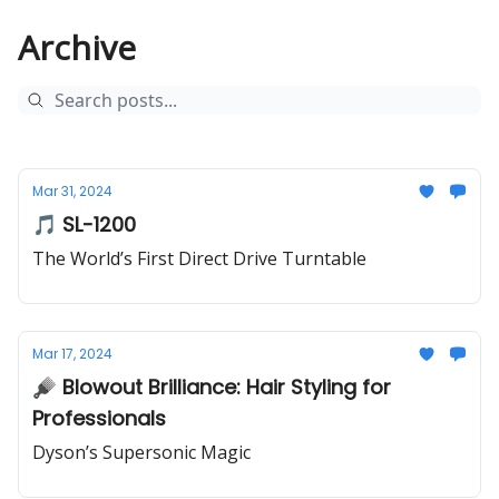
Archive
Mar 31, 2024
🎵 SL-1200
The World’s First Direct Drive Turntable
Mar 17, 2024
🪮 Blowout Brilliance: Hair Styling for
Professionals
Dyson’s Supersonic Magic